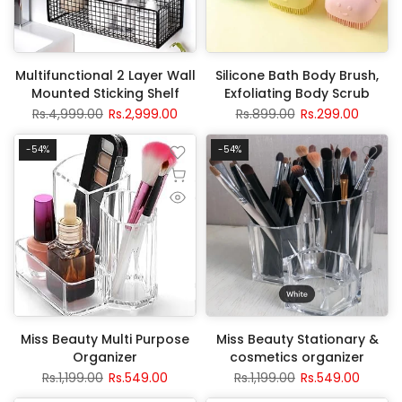
Multifunctional 2 Layer Wall
Silicone Bath Body Brush,
Mounted Sticking Shelf
Exfoliating Body Scrub
Toiletries Organizer
Brush with Soap Dispenser,
Rs.4,999.00
Rs.2,999.00
Rs.899.00
Rs.299.00
Storage Basket
Ultra Soft Bath Sponge
Shower Brush and Body
-54%
-54%
Massager, Baby Shower
Brush, Shampoo and Gel
Dispenser
Miss Beauty Multi Purpose
Miss Beauty Stationary &
Organizer
cosmetics organizer
Rs.1,199.00
Rs.549.00
Rs.1,199.00
Rs.549.00