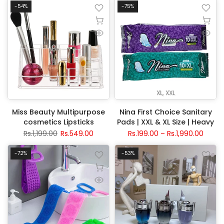
-54%
-75%
XL
XXL
Miss Beauty Multipurpose
Nina First Choice Sanitary
cosmetics Lipsticks
Pads | XXL & XL Size | Heavy
organizer
Flow Protection
Rs.1,199.00
Rs.549.00
Rs.199.00 – Rs.1,990.00
-72%
-53%