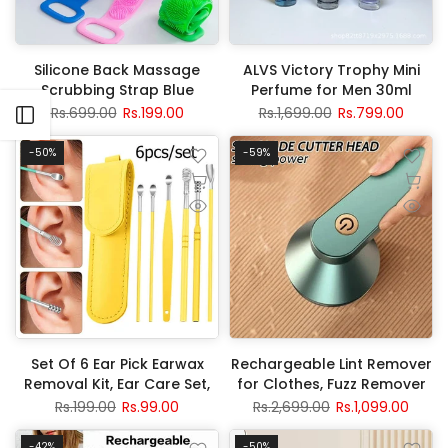
Silicone Back Massage
ALVS Victory Trophy Mini
Scrubbing Strap Blue
Perfume for Men 30ml
Rs.699.00
Rs.199.00
Rs.1,699.00
Rs.799.00
Open sidebar
-50%
-59%
Set Of 6 Ear Pick Earwax
Rechargeable Lint Remover
Removal Kit, Ear Care Set,
for Clothes, Fuzz Remover
Ear Wax Removal Tool,
Fabric Shaver
Rs.199.00
Rs.99.00
Rs.2,699.00
Rs.1,099.00
Stainless Steel Earpick Wax
Remover Piercing Kit,
-42%
-50%