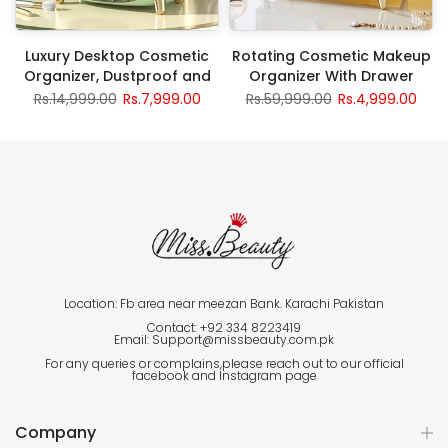
Luxury Desktop Cosmetic
Rotating Cosmetic Makeup
Organizer, Dustproof and
Organizer With Drawer
Waterproof Makeup Vanity
Rs.14,999.00
Rs.7,999.00
Rs.59,999.00
Rs.4,999.00
Organizer
Location: Fb area near meezan Bank. Karachi Pakistan
Contact: +92 334 8223419
Email: Support@missbeauty.com.pk
For any queries or complains,please reach out to our official
facebook and Instagram page
Company