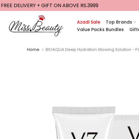
EE DELIVERY + GIFT ON ABOVE RS.3999
GE
Skip
to
content
Azadi Sale
Top Brands
Value Packs Bundles
Gift
Home
BIOAQUA Deep Hydration Glowing Solution - P