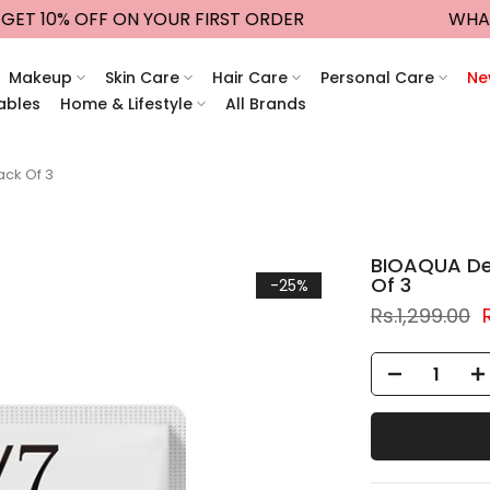
T 10% OFF ON YOUR FIRST ORDER
WHATSAP
Makeup
Skin Care
Hair Care
Personal Care
Ne
ables
Home & Lifestyle
All Brands
ack Of 3
BIOAQUA Dee
Of 3
-25%
Rs.1,299.00