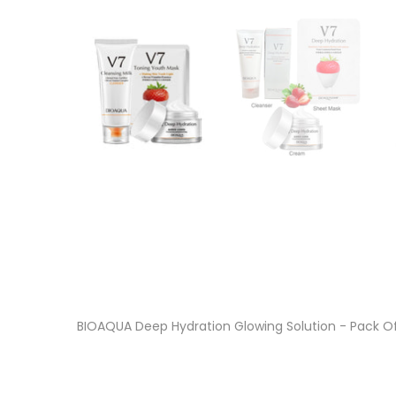
BIOAQUA Deep Hydration Glowing Solution - Pack O