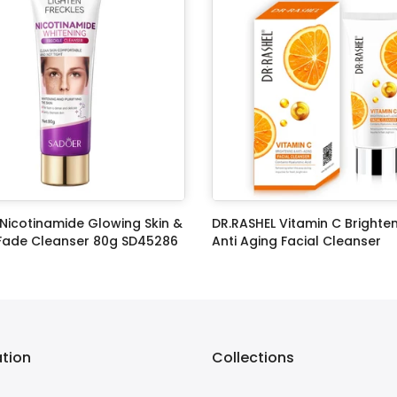
Nicotinamide Glowing Skin &
DR.RASHEL Vitamin C Brighte
 Fade Cleanser 80g SD45286
Anti Aging Facial Cleanser
0
Rs.399.00
Rs.1,299.00
Rs.899.00
ation
Collections