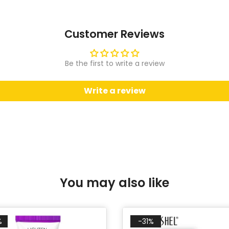
Customer Reviews
Be the first to write a review
Write a review
You may also like
%
-31%