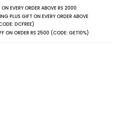
S ON EVERY ORDER ABOVE RS 2000
PING PLUS GIFT ON EVERY ORDER ABOVE
CODE: DCFREE)
FF ON ORDER RS 2500 (CODE: GET10%)