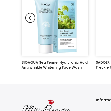
leanser
BIOAQUA Sea Fennel Hyaluronic Acid
SADOER 
Anti wrinkle Whitening Face Wash
Freckle
Cleanser 100g
Rs.999.00
Rs.449.00
Rs.699.0
Inform