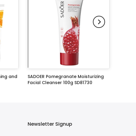
ning and
SADOER Pomegranate Moisturizing
Facial Cleanser 100g SD81730
Rs.549.00
Rs.399.00
Newsletter Signup