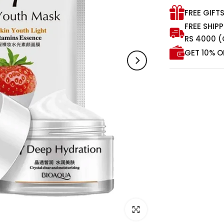
FREE GIFT
FREE SHIP
RS 4000 (
GET 10% O
Click to enlarge