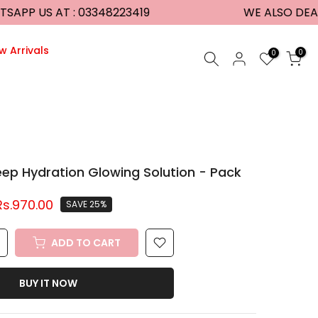
P US AT : 03348223419
WE ALSO DEAL I
w Arrivals
0
0
p Hydration Glowing Solution - Pack
Rs.970.00
SAVE 25%
ADD TO CART
BUY IT NOW