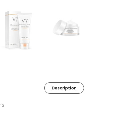
Description
f 3