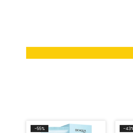
-55%
-43